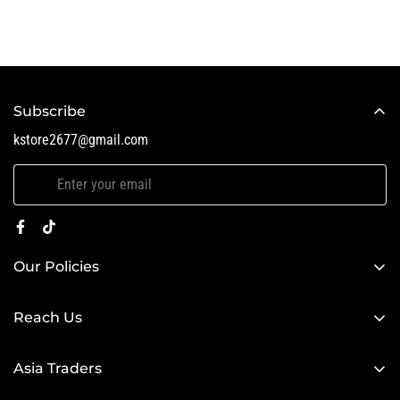
Subscribe
kstore2677@gmail.com
Our Policies
Search
Reach Us
Search
Asia Traders
kstore2677@gmail.com