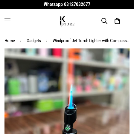
Whatsapp 03127032677
Home
Gadgets
Windproof Jet Torch Lighter with Compass & Safety Lock – Refillable Carbon Fiber Butane Lighter for Camping, BBQ & Outdoor Survival