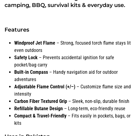
camping, BBQ, survival kits & everyday use.
Features
Windproof Jet Flame
– Strong, focused torch flame stays lit
even outdoors
Safety Lock
– Prevents accidental ignition for safe
pocket/bag carry
Built-in Compass
– Handy navigation aid for outdoor
adventures
Adjustable Flame Control (+/–)
– Customize flame size and
intensity
Carbon Fiber Textured Grip
– Sleek, non-slip, durable finish
Refillable Butane Design
– Long-term, eco-friendly reuse
Compact & Travel-Friendly
– Fits easily in pockets, bags, or
kits