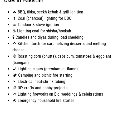
Uses in Pakistan
🔥 BBQ, tikka, seekh kebab & grill ignition
🍢 Coal (charcoal) lighting for BBQ
🫓 Tandoor & stove ignition
☕ Lighting coal for shisha/hookah
🕯️ Candles and diyas during load shedding
🍮 Kitchen torch for caramelizing desserts and melting
cheese
🫑 Roasting corn (bhutta), capsicum, tomatoes & eggplant
(baingan)
🚬 Lighting cigars (premium jet flame)
🏕️ Camping and picnic fire starting
🔧 Electrical heat-shrink tubing
🎨 DIY crafts and hobby projects
🎆 Lighting fireworks on Eid, weddings & celebrations
🚨 Emergency household fire starter