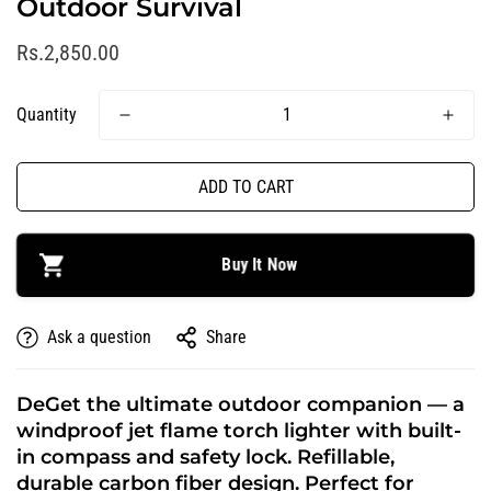
Outdoor Survival
R
Rs.2,850.00
e
g
Quantity
u
l
a
ADD TO CART
r
p
r
Buy It Now
i
c
Ask a question
Share
e
DeGet the ultimate outdoor companion — a
windproof jet flame torch lighter with built-
in compass and safety lock. Refillable,
durable carbon fiber design. Perfect for