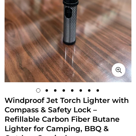
Windproof Jet Torch Lighter with
Compass & Safety Lock –
Refillable Carbon Fiber Butane
Lighter for Camping, BBQ &