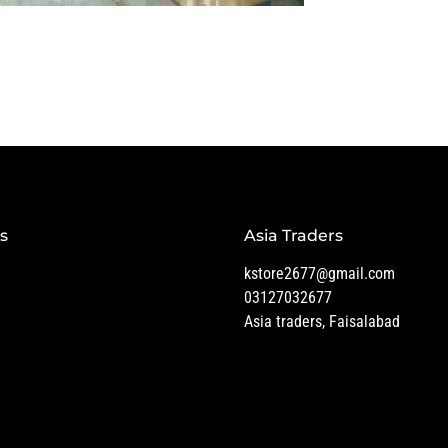
s
Asia Traders
kstore2677@gmail.com
03127032677
Asia traders, Faisalabad