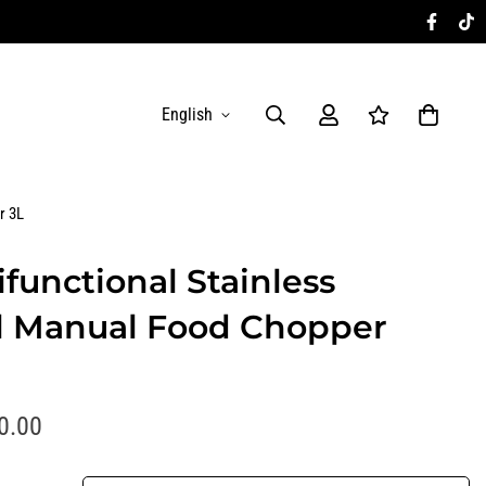
English
r 3L
ifunctional Stainless
l Manual Food Chopper
0.00