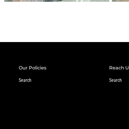
Our Policies
Reach U
Search
Search