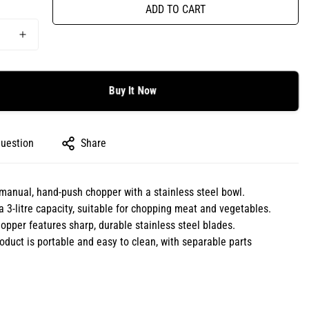
ADD TO CART
Buy It Now
question
Share
a manual, hand-push chopper with a stainless steel bowl.
 a 3-litre capacity, suitable for chopping meat and vegetables.
opper features sharp, durable stainless steel blades.
oduct is portable and easy to clean, with separable parts