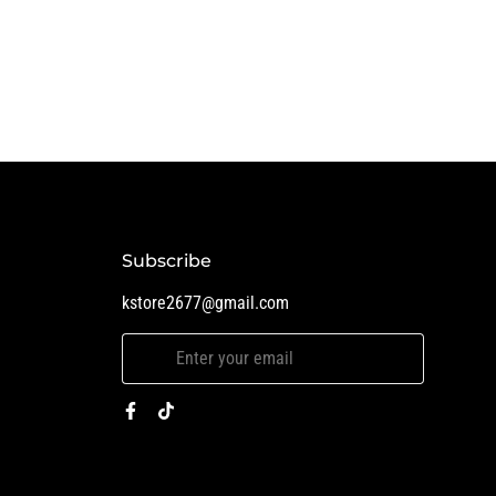
Subscribe
kstore2677@gmail.com