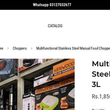
Whatsapp 03127032677
CATALOG
me
Choppers
Multifunctional Stainless Steel Manual Food Choppe
Mult
Stee
3L
R
Rs.1,85
e
g