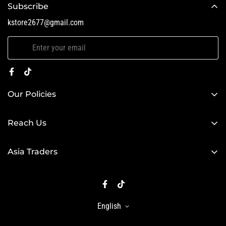
Subscribe
kstore2677@gmail.com
Our Policies
Search
Reach Us
Search
Asia Traders
kstore2677@gmail.com
03127032677
Asia traders, Faisalabad
English