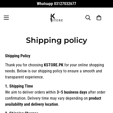
Whatsapp 03127032677
Shipping policy
Shipping Policy
Thank you for choosing
KSTORE.PK
for your online shopping
needs. Below is our shipping policy to ensure a smooth and
transparent experience.
1. Shipping Time
We aim to deliver orders within
3–5 business days
after order
confirmation. Delivery time may vary depending on
product
availability and delivery location
.