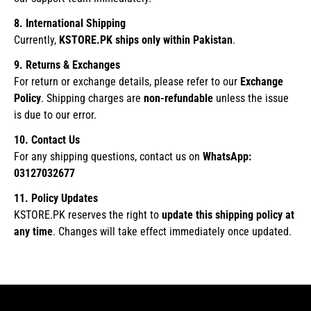
8. International Shipping
Currently,
KSTORE.PK ships only within Pakistan
.
9. Returns & Exchanges
For return or exchange details, please refer to our
Exchange
Policy
. Shipping charges are
non-refundable
unless the issue
is due to our error.
10. Contact Us
For any shipping questions, contact us on
WhatsApp:
03127032677
11. Policy Updates
KSTORE.PK reserves the right to
update this shipping policy at
any time
. Changes will take effect immediately once updated.