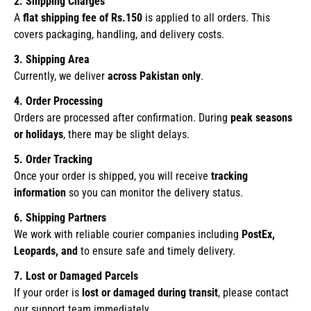
2. Shipping Charges
A
flat shipping fee of Rs.150
is applied to all orders. This
covers packaging, handling, and delivery costs.
3. Shipping Area
Currently, we deliver
across Pakistan only
.
4. Order Processing
Orders are processed after confirmation. During
peak seasons
or holidays
, there may be slight delays.
5. Order Tracking
Once your order is shipped, you will receive
tracking
information
so you can monitor the delivery status.
6. Shipping Partners
We work with reliable courier companies including
PostEx,
Leopards, and
to ensure safe and timely delivery.
7. Lost or Damaged Parcels
If your order is
lost or damaged during transit
, please contact
our support team immediately.